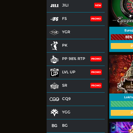
JILI
NEW
FS
PROMO
Europ
YGR
65%
PK
P
PP 98% RTP
PROMO
LVL UP
PROMO
SR
PROMO
Loki'
CQ9
YGG
P
BG