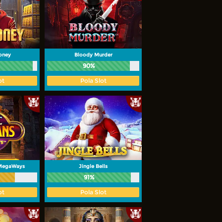
oney
Bloody Murder
90%
ot
Pola Slot
 MegaWays
Jingle Bells
91%
ot
Pola Slot