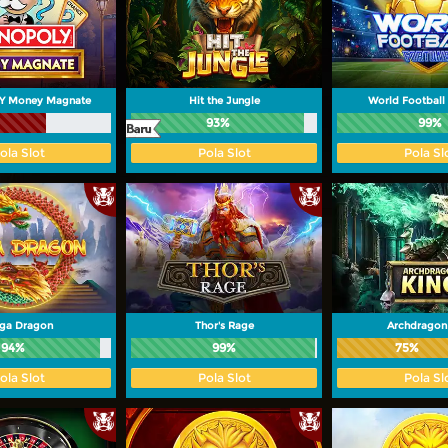
 Money Magnate
Hit the Jungle
World Football
93%
99%
ola Slot
Pola Slot
Pola Sl
ga Dragon
Thor's Rage
Archdragon
94%
99%
75%
ola Slot
Pola Slot
Pola Sl