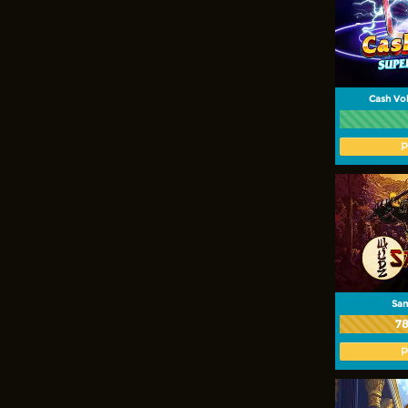
Cash Vo
P
Sam
7
P