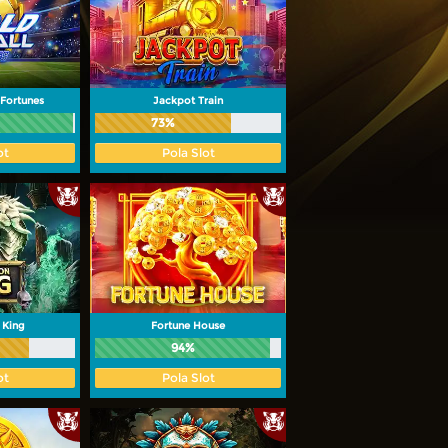
 Fortunes
Jackpot Train
73%
ot
Pola Slot
 King
Fortune House
94%
ot
Pola Slot