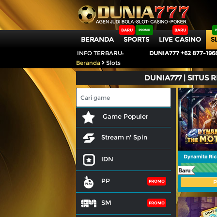
BARU
BARU
PROMO
BERANDA
SPORTS
LIVE CASINO
S
A777! WhatsApp RESMI DUNIA777 +62 877-1968-9910 | BANK, E-WALLET & PU
INFO TERBARU:
Beranda
Slots
DUNIA777 | SITUS
Game Populer
Stream n' Spin
Dynamite Ric
IDN
PP
P
PROMO
SM
PROMO