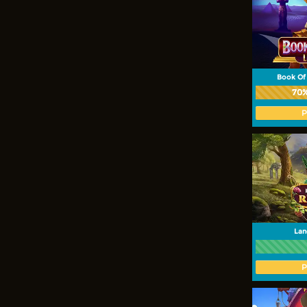
Book Of
70
P
Lan
P