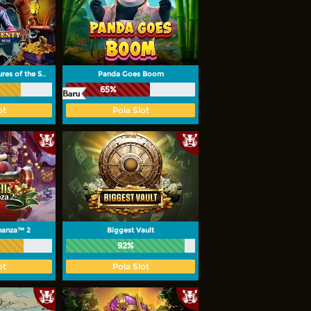
Pirates Plenty: Treasures of the Seas
Panda Goes Boom
65%
ot
Pola Slot
onanza™ 2
Biggest Vault
92%
ot
Pola Slot