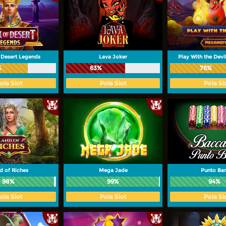
 Desert Legends
Lava Joker
Play With the Dev
%
63%
76%
ola Slot
Pola Slot
Pola Sl
d of Riches
Mega Jade
Punto Ba
98%
99%
94%
ola Slot
Pola Slot
Pola Sl