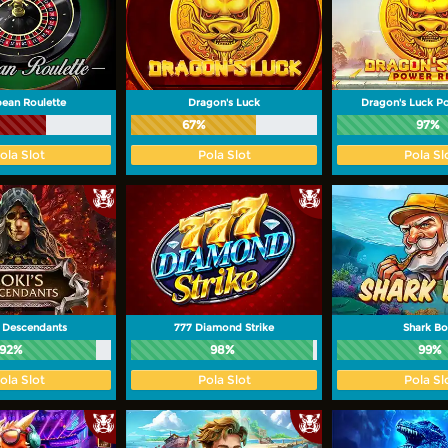
ean Roulette
Dragon's Luck
Dragon's Luck P
67%
97%
ola Slot
Pola Slot
Pola Sl
s Descendants
777 Diamond Strike
Shark Bo
92%
98%
99%
ola Slot
Pola Slot
Pola Sl