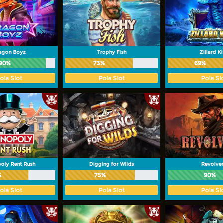
agon Boyz
Trophy Fish
Zillard K
90%
73%
69%
ola Slot
Pola Slot
Pola Sl
oly Rent Rush
Digging for Wilds
Revolve
%
75%
90%
ola Slot
Pola Slot
Pola Sl