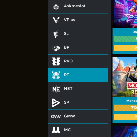
Askmeslot
VPlus
Dr
SL
BP
P
RVO
RT
NET
Monop
SP
71
GMW
P
MC