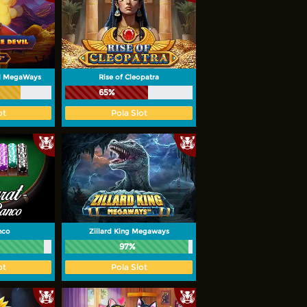
il MegaWays
Rise of Cleopatra
65%
ot
Pola Slot
nco
Zillard King Megaways
97%
ot
Pola Slot