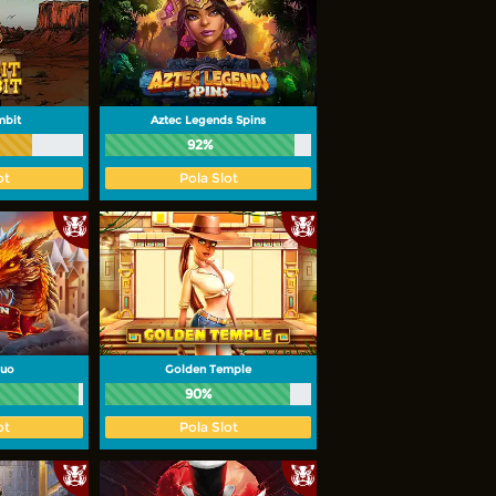
mbit
Aztec Legends Spins
92%
ot
Pola Slot
Duo
Golden Temple
90%
ot
Pola Slot