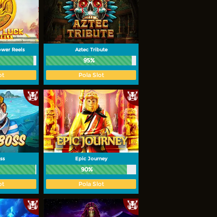
ower Reels
Aztec Tribute
95%
ot
Pola Slot
ss
Epic Journey
90%
ot
Pola Slot