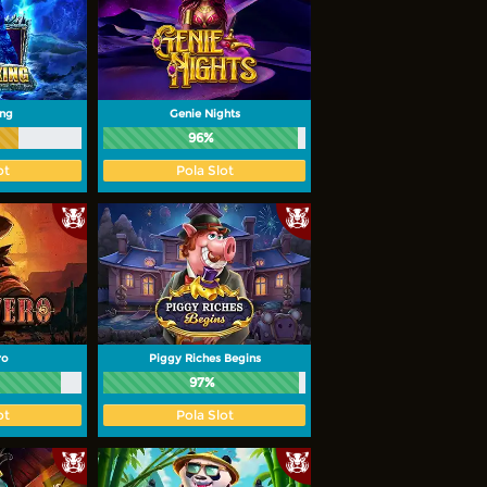
ing
Genie Nights
96%
ot
Pola Slot
ro
Piggy Riches Begins
97%
ot
Pola Slot