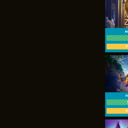
Ar
P
F
P