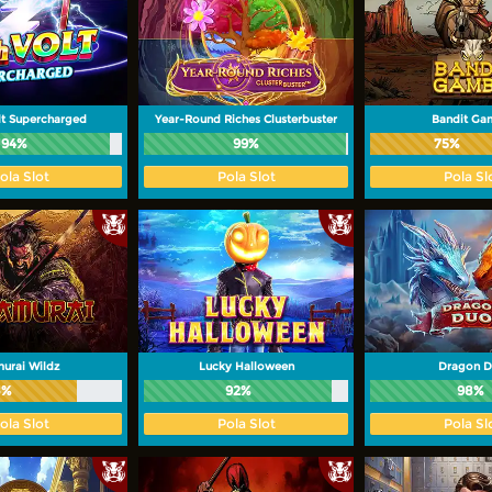
lt Supercharged
Year-Round Riches Clusterbuster
Bandit Ga
94%
99%
75%
ola Slot
Pola Slot
Pola Sl
urai Wildz
Lucky Halloween
Dragon 
8%
92%
98%
ola Slot
Pola Slot
Pola Sl