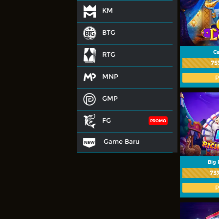
KM
BTG
Ca
RTG
75
MNP
P
GMP
FG
PROMO
Game Baru
Big 
73
P