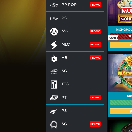
PP POP
PROMO
PG
MONOPOLY
MG
PROMO
65%
NLC
P
PROMO
HB
PROMO
5G
TTG
Me
PT
PROMO
PS
P
SG
PROMO