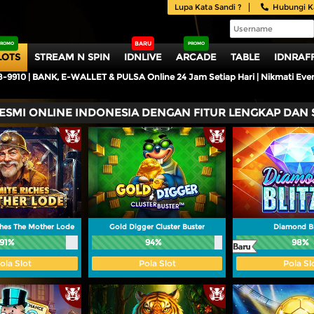
Lupa Kata Sandi ?
Hubungi K
BARU
PROMO
PROMO
LOTS
STREAM N SPIN
IDNLIVE
ARCADE
TABLE
IDNRAF
LSA Online 24 Jam Setiap Hari | Nikmati Event dan Promo Dunia777: Bonu
 RESMI ONLINE INDONESIA DENGAN FITUR LENGKAP DAN 
hes The Mother Lode
Gold Digger Cluster Buster
Diamond Bl
91%
94%
98%
ola Slot
Pola Slot
Pola Sl