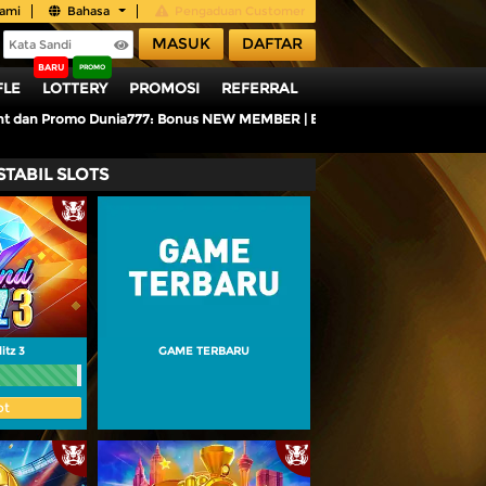
ami
Bahasa
Pengaduan Customer
DAFTAR
BARU
PROMO
FLE
LOTTERY
PROMOSI
REFERRAL
s NEW MEMBER | Bonus DEPOSIT HARIAN | Event MIX PARLAY Max Total RP. 
STABIL SLOTS
itz 3
GAME TERBARU
ot