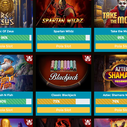
c Of Zeus
Spartan Wildz
Take the M
96%
92%
95%
ola Slot
Pola Slot
Pola Sl
ish N Fish
Classic Blackjack
Aztec Shamans
90%
73%
76%
ola Slot
Pola Slot
Pola Sl