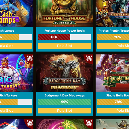
sh Lamps
Fortune House Power Reels
%
61%
76%
ola Slot
Pola Slot
Pola Sl
Rich Turkeys
Judgement Day Megaways
Jingle Bells B
%
99%
78%
ola Slot
Pola Slot
Pola Sl